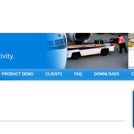
PRODUCT DEMO
CLIENTS
FAQ
DOWNLOADS
C