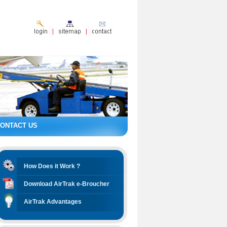
ONTACT US
How Does it Work ?
Download AirTrak e-Broucher
AirTrak Advantages