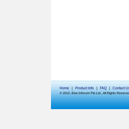
Home
|
Product Info
|
FAQ
|
Contact U
© 2010, iDee Infocom Pte Ltd., All Rights Reserve