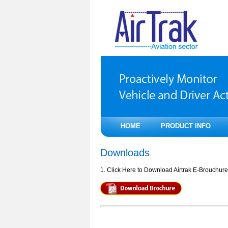
HOME
PRODUCT INFO
Downloads
1. Click Here to Download Airtrak E-Brouchure