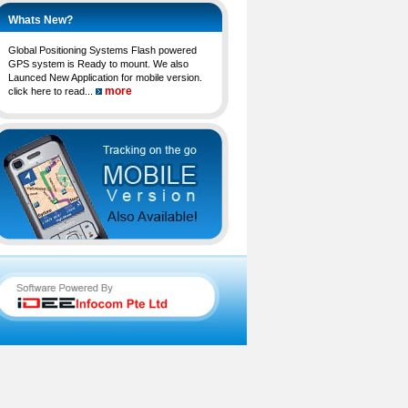
Whats New?
Global Positioning Systems Flash powered
GPS system is Ready to mount. We also
Launced New Application for mobile version.
more
click here to read...