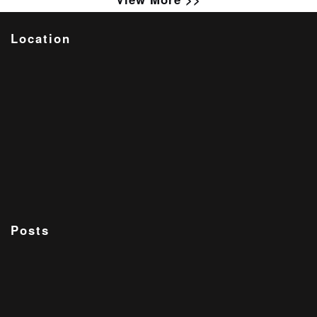
Location
Posts