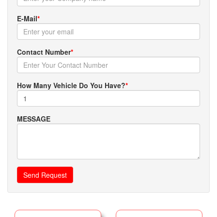
E-Mail
*
Contact Number
*
How Many Vehicle Do You Have?
*
MESSAGE
Send Request