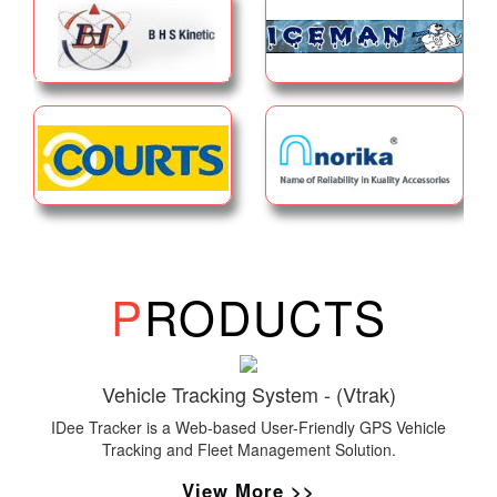
P
RODUCTS
Vehicle Tracking System - (Vtrak)
IDee Tracker is a Web-based User-Friendly GPS Vehicle
Tracking and Fleet Management Solution.
View More >>