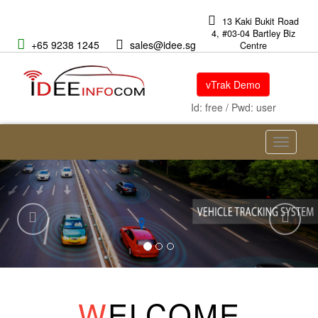
13 Kaki Bukit Road
4, #03-04 Bartley Biz
+65 9238 1245
sales@idee.sg
Centre
vTrak Demo
Id: free / Pwd: user
Toggle
navigati
Previous
Nex
W
ELCOME