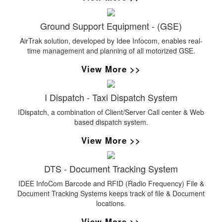
Ground Support Equipment - (GSE)
AirTrak solution, developed by Idee Infocom, enables real-
time management and planning of all motorized GSE.
View More >>
I Dispatch - Taxi Dispatch System
IDispatch, a combination of Client/Server Call center & Web
based dispatch system.
View More >>
DTS - Document Tracking System
IDEE InfoCom Barcode and RFID (Radio Frequency) File &
Document Tracking Systems keeps track of file & Document
locations.
View More >>