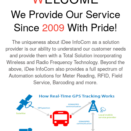
We Provide Our Service
Since
2009
With Pride!
The uniqueness about iDee InfoCom as a solution
provider is our ability to understand our customer needs
and provide them with a Total Solution incorporating
Wireless and Radio Frequency Technology. Beyond the
above, iDee InfoCom also provides a full spectrum of
Automation solutions for Meter Reading, RFID, Field
Service, Barcoding and more.