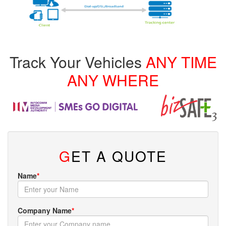
Track Your Vehicles
ANY TIME
ANY WHERE
G
ET A QUOTE
Name
*
Company Name
*