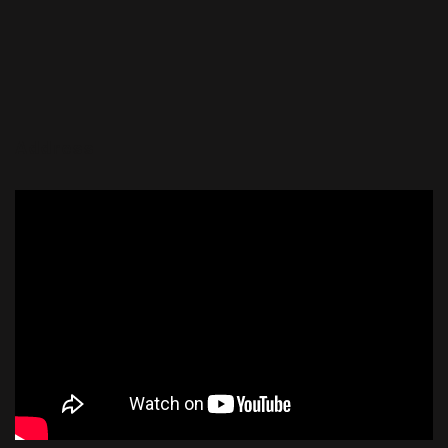
Address