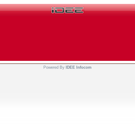
Powered By
IDEE Infocom