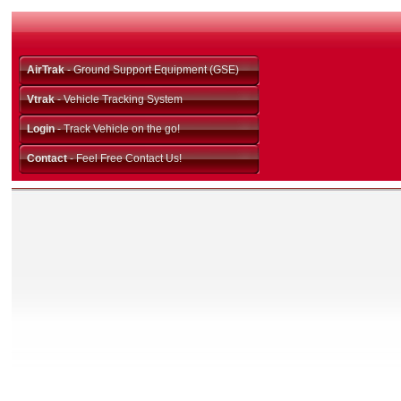
AirTrak
- Ground Support Equipment (GSE)
Vtrak
- Vehicle Tracking System
Login
- Track Vehicle on the go!
Contact
- Feel Free Contact Us!